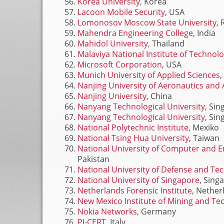
Korea University
, Korea
Lacoon Mobile Security
, USA
Lomonosov Moscow State University
, 
Mahendra Engineering College
, India
Mahidol University
, Thailand
Malaviya National Institute of Technol
Microsoft Corporation
, USA
Munich University of Applied Sciences
Nanjing University of Aeronautics and 
Nanjing University
, China
Nanyang Technological University
, Si
Nanyang Technological University
, Si
National Polytechnic Institute
, Mexiko
National Tsing Hua University
, Taiwan
National University of Computer and 
Pakistan
National University of Defense and Te
National University of Singapore
, Sing
Netherlands Forensic Institute
, Nether
New Mexico Institute of Mining and Te
Nokia Networks
, Germany
PI-CERT
, Italy