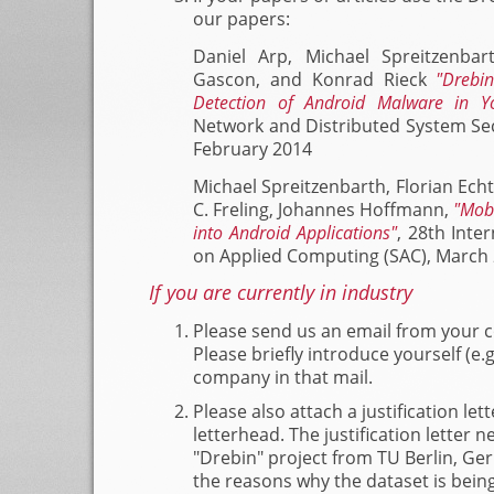
our papers:
Daniel Arp, Michael Spreitzenba
Gascon, and Konrad Rieck
"Drebin
Detection of Android Malware in Y
Network and Distributed System Se
February 2014
Michael Spreitzenbarth, Florian Echt
C. Freling, Johannes Hoffmann,
"Mob
into Android Applications"
, 28th Int
on Applied Computing (SAC), March
If you are currently in industry
Please send us an email from your 
Please briefly introduce yourself (e
company in that mail.
Please also attach a justification lette
letterhead. The justification letter
"Drebin" project from TU Berlin, Ge
the reasons why the dataset is bein