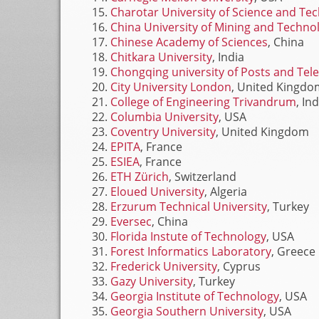
Charotar University of Science and Te
China University of Mining and Techno
Chinese Academy of Sciences
, China
Chitkara University
, India
Chongqing university of Posts and Te
City University London
, United Kingdo
College of Engineering Trivandrum
, In
Columbia University
, USA
Coventry University
, United Kingdom
EPITA
, France
ESIEA
, France
ETH Zürich
, Switzerland
Eloued University
, Algeria
Erzurum Technical University
, Turkey
Eversec
, China
Florida Instute of Technology
, USA
Forest Informatics Laboratory
, Greece
Frederick University
, Cyprus
Gazy University
, Turkey
Georgia Institute of Technology
, USA
Georgia Southern University
, USA