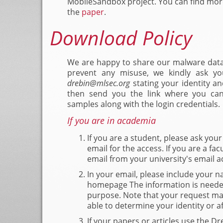
MobileSandbox project. You can find more
the
paper
.
Download Policy
We are happy to share our malware data
prevent any misuse, we kindly ask y
@
stating your identity an
then send you the link where you ca
samples along with the login credentials.
If you are in academia
If you are a student, please ask you
email for the access. If you are a fac
email from your university's email a
In your email, please include your na
homepage The information is needed
purpose. Note that your request may
able to determine your identity or aff
If your papers or articles use the Dr