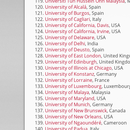
Universiti Tun Hussein Onn Malaysia
, 
University of Alcalá
, Spain
University of Burgos
, Spain
University of Cagliari
, Italy
University of California, Davis
, USA
University of California, Irvine
, USA
University of Delaware
, USA
University of Delhi
, India
University of Deusto
, Spain
University of East London
, United Kin
University of Edinburgh
, United Kingd
University of Illinois at Chicago
, USA
University of Konstanz
, Germany
University of Lorraine
, France
University of Luxembourg
, Luxembour
University of Malaya
, Malaysia
University of Maryland
, USA
University of Munich
, Germany
University of New Brunswick
, Canada
University of New Orleans
, USA
University of Ngaoundéré
, Cameroon
University of Padua
, Italy