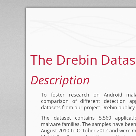
The Drebin Datas
Description
To foster research on Android ma
comparison of different detection a
datasets from our project Drebin publicy 
The dataset contains 5,560 applicat
malware families. The samples have been 
August 2010 to October 2012 and were ma