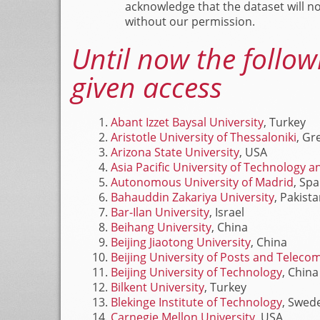
acknowledge that the dataset will n
without our permission.
Until now the follow
given access
Abant Izzet Baysal University
, Turkey
Aristotle University of Thessaloniki
, Gr
Arizona State University
, USA
Asia Pacific University of Technology 
Autonomous University of Madrid
, Spa
Bahauddin Zakariya University
, Pakist
Bar-Ilan University
, Israel
Beihang University
, China
Beijing Jiaotong University
, China
Beijing University of Posts and Telec
Beijing University of Technology
, China
Bilkent University
, Turkey
Blekinge Institute of Technology
, Swed
Carnegie Mellon University
, USA