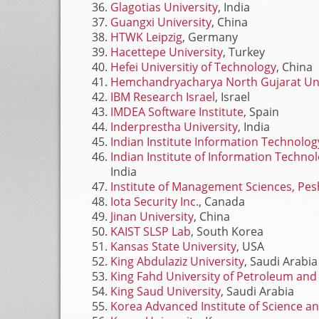
Glagotias University
, India
Guangxi University
, China
HTWK Leipzig
, Germany
Hacettepe University
, Turkey
Hefei Universitiy of Technology
, China
Hemchandryacharya North Gujarat Uni
IBM Research Israel
, Israel
IMDEA Software Institute
, Spain
Inderprestha University
, India
Indian Institute Information Technolo
Indian Institute of Information Tech
India
Institute of Management Sciences, Pe
Iota Security Inc.
, Canada
Jinan University
, China
KAIST SLSP Lab
, South Korea
Kansas State University
, USA
King Abdulaziz University
, Saudi Arabia
King Fahd University of Petroleum and
King Saud University
, Saudi Arabia
Korea Advanced Institute of Science a