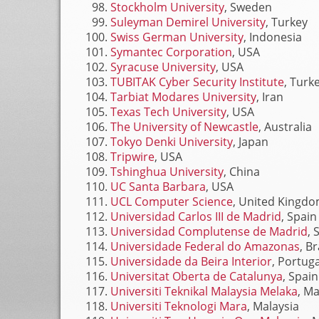
Stockholm University
, Sweden
Suleyman Demirel University
, Turkey
Swiss German University
, Indonesia
Symantec Corporation
, USA
Syracuse University
, USA
TUBITAK Cyber Security Institute
, Turk
Tarbiat Modares University
, Iran
Texas Tech University
, USA
The University of Newcastle
, Australia
Tokyo Denki University
, Japan
Tripwire
, USA
Tshinghua University
, China
UC Santa Barbara
, USA
UCL Computer Science
, United Kingd
Universidad Carlos III de Madrid
, Spain
Universidad Complutense de Madrid
, 
Universidade Federal do Amazonas
, Br
Universidade da Beira Interior
, Portuga
Universitat Oberta de Catalunya
, Spain
Universiti Teknikal Malaysia Melaka
, Ma
Universiti Teknologi Mara
, Malaysia