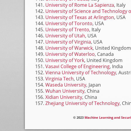
University of Rome La Sapienza
, Italy
University of Science and Technology o
University of Texas at Arlington
, USA
University of Toronto
, USA
University of Trento
, Italy
University of Utah
, USA
University of Virginia
, USA
University of Warwick
, United Kingdom
University of Waterloo
, Canada
University of York
, United Kingdom
Vasavi College of Engineering
, India
Vienna University of Technology
, Austr
Virginia Tech
, USA
Waseda University
, Japan
Wuhan University
, China
Xidian University
, China
Zhejiang University of Technology
, Chi
© 2023
Machine Learning and Securi