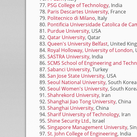
PSG College of Technology
, India
Paris Descartes University
, France
Politecnico di Milano
, Italy
Pontificia Universidade Catolica de C
Purdue University
, USA
Qatar University
, Qatar
Queen's University Belfast
, United Ki
Royal Holloway, University of London
,
SASTRA University
, India
SCMS School of Engineering and Tech
Sabanci University
, Turkey
San Jose State University
, USA
Seoul National University
, South Korea
Seoul Women's University
, South Kore
Shahrekord University
, Iran
Shanghai Jiao Tong University
, China
Shanghai University
, China
Sharif University of Technology
, Iran
Shine Security Ltd.
, Israel
Singapore Management University
, Si
St. John College of Engineering
, India